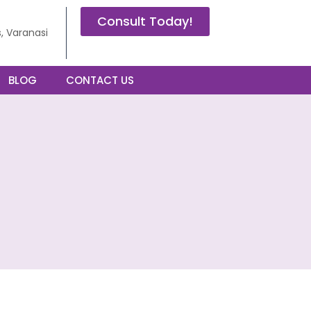
Consult Today!
, Varanasi
BLOG
CONTACT US