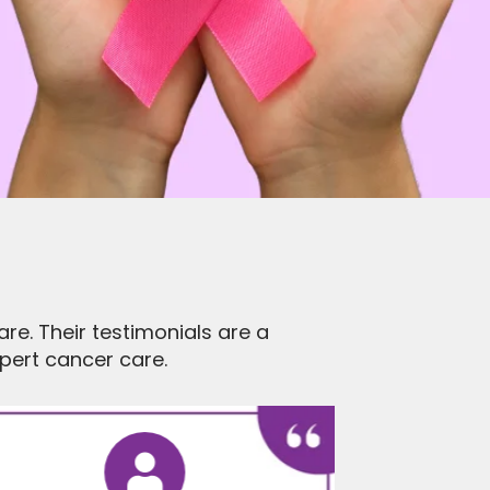
re. Their testimonials are a
ert cancer care.