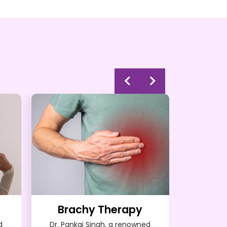
Brachy Therapy
d
Dr. Pankaj Singh, a renowned
Dr. Pank