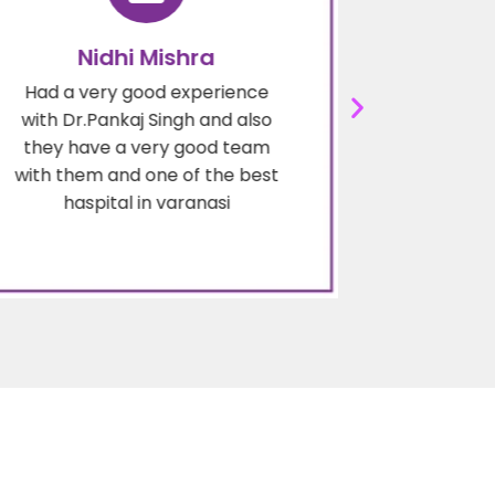
Nidhi Mishra
Deep
Had a very good experience
Dr.pankaj
with Dr.Pankaj Singh and also
surgeon in
they have a very good team
are very 
with them and one of the best
are wel
haspital in varanasi
ex