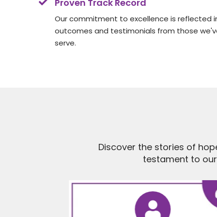
Proven Track Record
Our commitment to excellence is reflected in
outcomes and testimonials from those we've
serve.
Discover the stories of hop
testament to ou