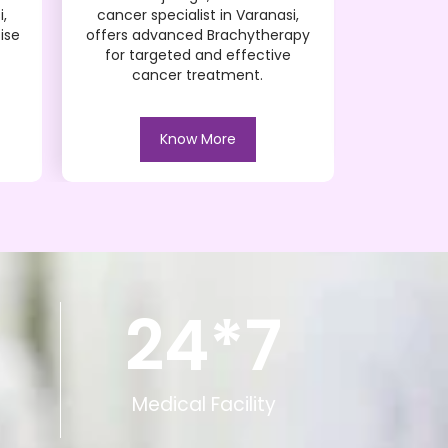
i,
cancer specialist in Varanasi,
cancer s
ise
offers advanced Brachytherapy
offers adv
for targeted and effective
and effec
cancer treatment.
Know More
24*
7
Medical Facility