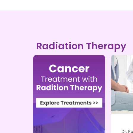
Radiation Therapy
Brachy Therapy
wned
Dr. Pankaj Singh, a renowned
Dr. P