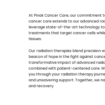
At Pinak Cancer Care, our commitment t
cancer care extends to our advanced rad
leverage state-of-the-art technology to 
treatments that target cancer cells whil
tissues.
Our radiation therapies blend precision w
beacon of hope in the fight against canc
transformative impact of advanced radia
combined with patient-centered care. We
you through your radiation therapy journ
and unwavering support. Together, we na
and recovery.