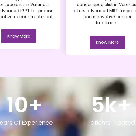
r specialist in Varanasi,
cancer specialist in Varanas
advanced IGRT for precise
offers advanced MRT for prec
ective cancer treatment.
and innovative cancer
treatment.
Know More
Know More
10
+
5
k+
ears Of Experience
Patients Treated