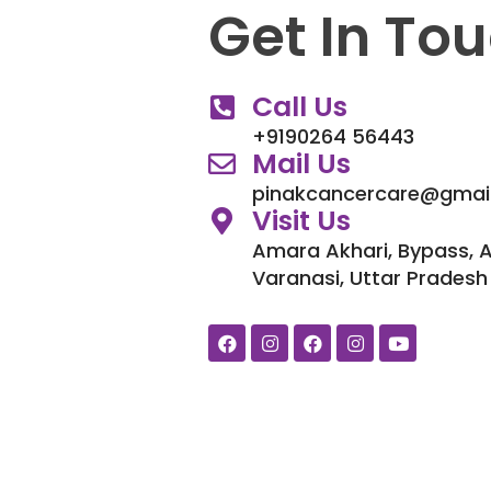
Get In To
Call Us
+9190264 56443
Mail Us
pinakcancercare@gmai
Visit Us
Amara Akhari, Bypass, 
Varanasi, Uttar Pradesh
F
I
F
I
Y
a
n
a
n
o
c
s
c
s
u
e
t
e
t
t
b
a
b
a
u
o
g
o
g
b
o
r
o
r
e
k
a
k
a
m
m