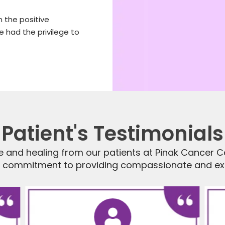
 the positive
 had the privilege to
Patient's Testimonials
e and healing from our patients at Pinak Cancer Ca
r commitment to providing compassionate and exp