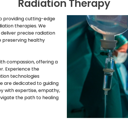
Radiation Therapy
o providing cutting-edge
iation therapies. We
deliver precise radiation
e preserving healthy
ith compassion, offering a
er. Experience the
tion technologies
 are dedicated to guiding
ey with expertise, empathy,
vigate the path to healing