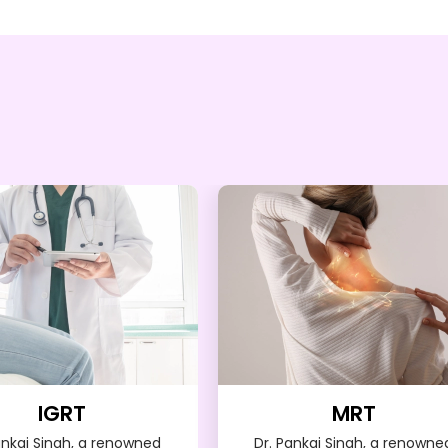
IGRT
MRT
ankaj Singh, a renowned
Dr. Pankaj Singh, a renowne