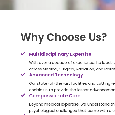
Why Choose Us?
Multidisciplinary Expertise
With over a decade of experience, he leads 
across Medical, Surgical, Radiation, and Pall
Advanced Technology
Our state-of-the-art facilities and cutting
enable us to provide the latest advancement
Compassionate Care
Beyond medical expertise, we understand t
psychological challenges that come with a 