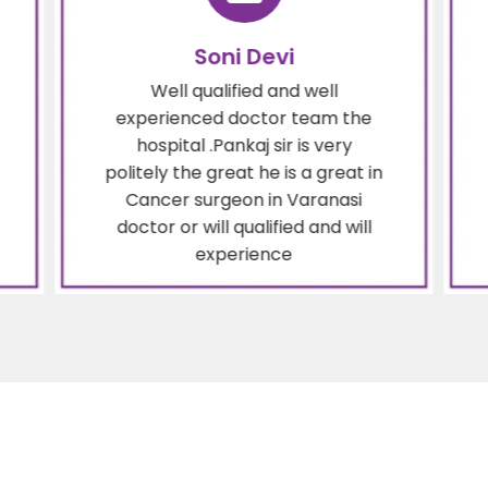
Soni Devi
Well qualified and well
experienced doctor team the
hospital .Pankaj sir is very
politely the great he is a great in
Cancer surgeon in Varanasi
doctor or will qualified and will
experience