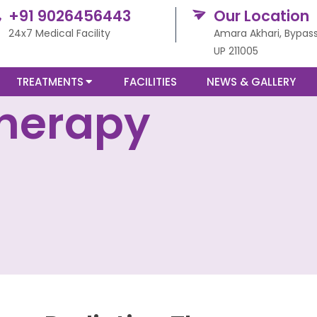
+91 9026456443
Our Location
24x7 Medical Facility
Amara Akhari, Bypass
UP 211005
TREATMENTS
FACILITIES
NEWS & GALLERY
Therapy