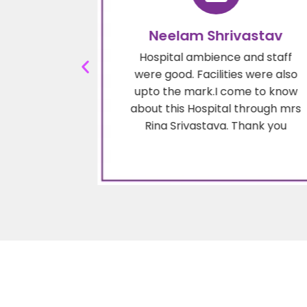
mar
Neelam Shrivastav
olite. He is
Hospital ambience and staff
 recommend
were good. Facilities were also
f cancer
upto the mark.I come to know
 my sister
about this Hospital through mrs
end him on
Rina Srivastava. Thank you
ersonal
.