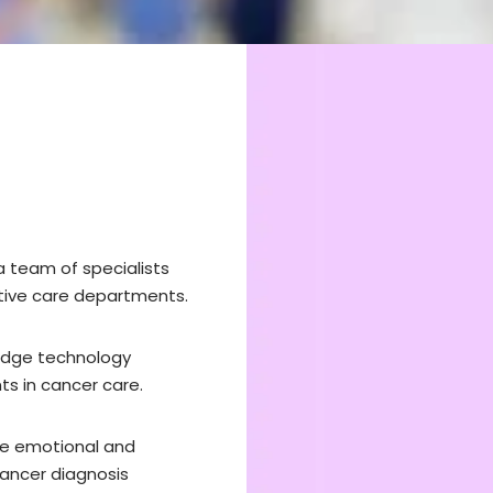
a team of specialists
iative care departments.
-edge technology
s in cancer care.
he emotional and
cancer diagnosis