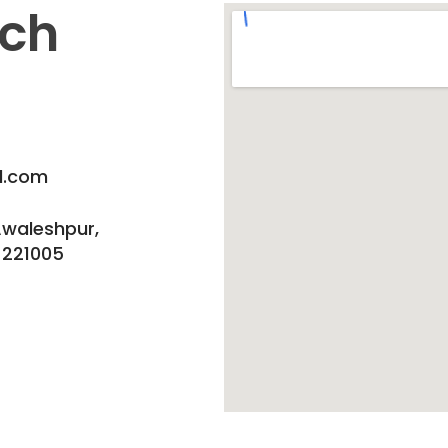
uch
l.com
Awaleshpur,
 221005